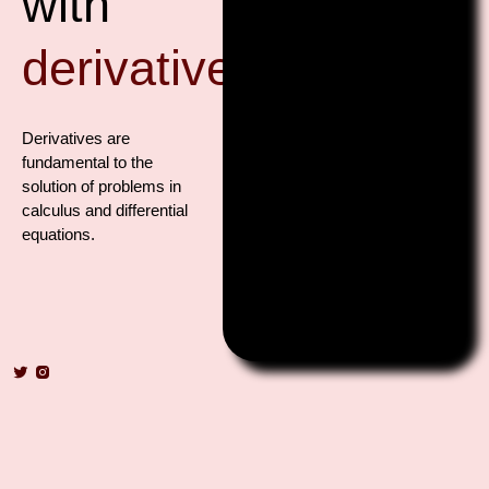
with
derivatives?
Derivatives are
fundamental to the
solution of problems in
calculus and differential
equations.