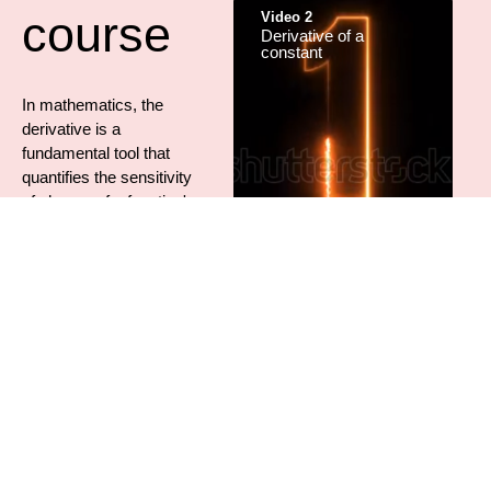
course
Video 2
Derivative of a
constant
In mathematics, the
derivative is a
fundamental tool that
quantifies the sensitivity
of change of a function's
output with respect to its
input.
The derivative of a
Video 3
function of a single
Derivative of a power
variable at a chosen
input value, when it
exists, is the slope of the
tangent line to the graph
of the function at that
point.