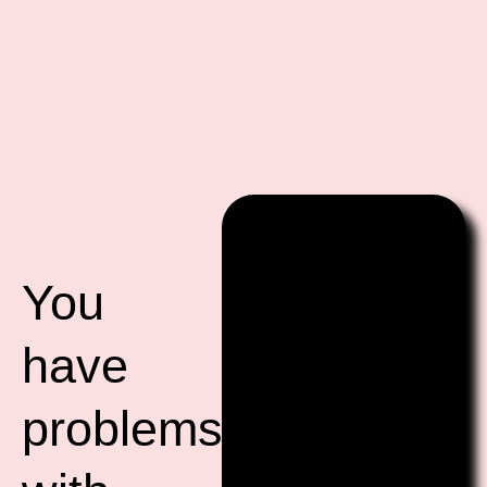
You
have
problems