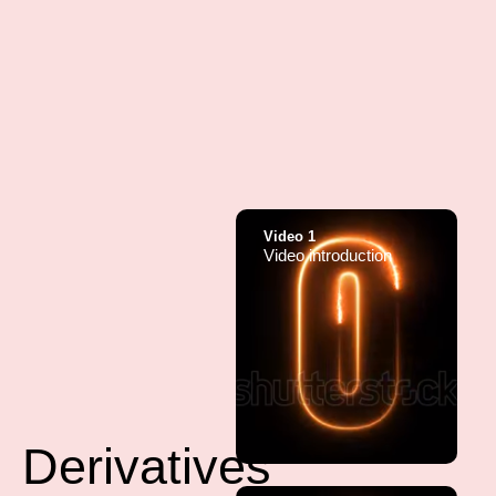
Video 1
Video introduction
Derivatives