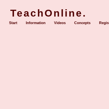
TeachOnline.
Start
Information
Videos
Concepts
Regis